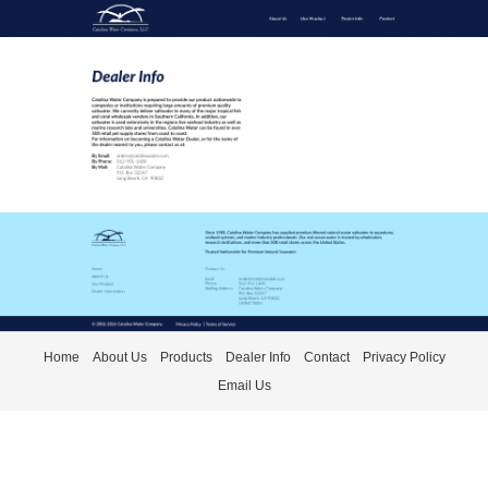
Home
About Us
Products
Dealer Info
Contact
Privacy Policy
Email Us